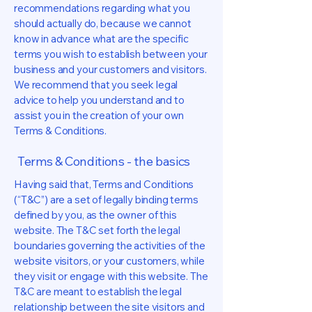
recommendations regarding what you
should actually do, because we cannot
know in advance what are the specific
terms you wish to establish between your
business and your customers and visitors.
We recommend that you seek legal
advice to help you understand and to
assist you in the creation of your own
Terms & Conditions.
Terms & Conditions - the basics
Having said that, Terms and Conditions
(“T&C”) are a set of legally binding terms
defined by you, as the owner of this
website. The T&C set forth the legal
boundaries governing the activities of the
website visitors, or your customers, while
they visit or engage with this website. The
T&C are meant to establish the legal
relationship between the site visitors and