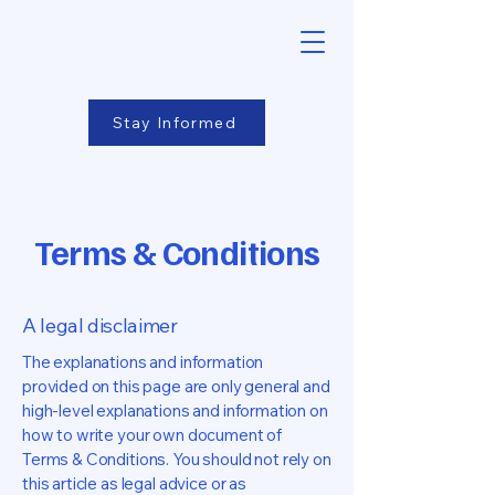
Stay Informed
Terms & Conditions
A legal disclaimer
The explanations and information
provided on this page are only general and
high-level explanations and information on
how to write your own document of
Terms & Conditions. You should not rely on
this article as legal advice or as