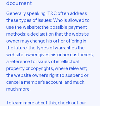
document
Generally speaking, T&C often address
these types of issues: Who is allowed to
use the website; the possible payment
methods; a declaration that the website
owner may change his or her offering in
the future; the types of warranties the
website owner gives his or her customers;
a reference to issues of intellectual
property or copyrights, where relevant;
the website owner’s right to suspend or
cancel a member’s account; and much,
much more.
To learn more about this, check out our
article “
Creating a Terms and Conditions
Policy
”.
Farrell Hall