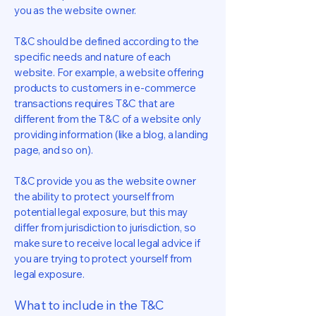
you as the website owner.
T&C should be defined according to the
specific needs and nature of each
website. For example, a website offering
products to customers in e-commerce
transactions requires T&C that are
different from the T&C of a website only
providing information (like a blog, a landing
page, and so on).
T&C provide you as the website owner
the ability to protect yourself from
potential legal exposure, but this may
differ from jurisdiction to jurisdiction, so
make sure to receive local legal advice if
you are trying to protect yourself from
legal exposure.
What to include in the T&C