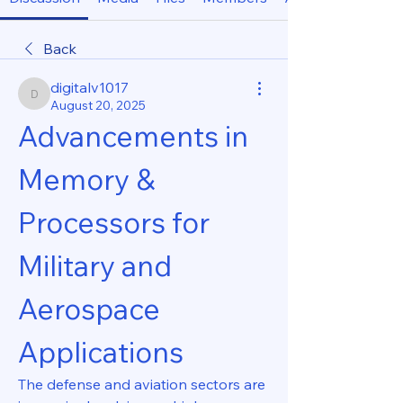
Back
digitalv1017
digitalv1017
August 20, 2025
Advancements in 
Memory & 
Processors for 
Military and 
Aerospace 
Applications
The defense and aviation sectors are 