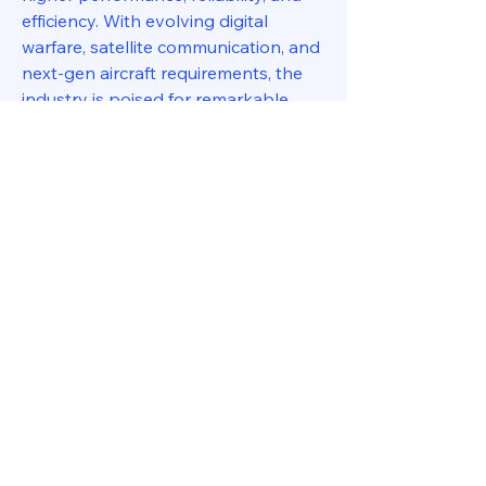
efficiency. With evolving digital 
warfare, satellite communication, and 
next-gen aircraft requirements, the 
industry is poised for remarkable 
advancements, ensuring that both 
defense and aerospace sectors 
remain at the forefront of 
technological progress.
0
0
11
Write a comment...
About
Welcome to the group! You can
connect with other members, ge
...
Read more