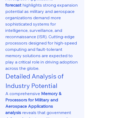
forecast
 highlights strong expansion 
potential as military and aerospace 
organizations demand more 
sophisticated systems for 
intelligence, surveillance, and 
reconnaissance (ISR). Cutting-edge 
processors designed for high-speed 
computing and fault-tolerant 
memory solutions are expected to 
play a critical role in driving adoption 
across the globe.
Detailed Analysis of 
Industry Potential
A comprehensive 
Memory & 
Processors for Military and 
Aerospace Applications 
analysis
 reveals that government 