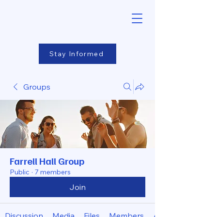
Stay Informed
Groups
Farrell Hall Group
Public
·
7 members
Join
Discussion
Media
Files
Members
About