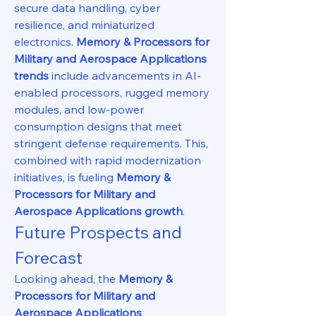
secure data handling, cyber 
resilience, and miniaturized 
electronics. 
Memory & Processors for 
Military and Aerospace Applications 
trends
 include advancements in AI-
enabled processors, rugged memory 
modules, and low-power 
consumption designs that meet 
stringent defense requirements. This, 
combined with rapid modernization 
initiatives, is fueling 
Memory & 
Processors for Military and 
Aerospace Applications growth
.
Future Prospects and 
Forecast
Looking ahead, the 
Memory & 
Processors for Military and 
Aerospace Applications 