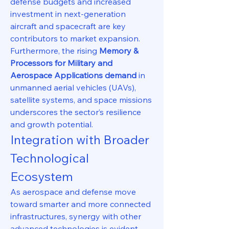
defense budgets and increased 
investment in next-generation 
aircraft and spacecraft are key 
contributors to market expansion. 
Furthermore, the rising 
Memory & 
Processors for Military and 
Aerospace Applications demand
 in 
unmanned aerial vehicles (UAVs), 
satellite systems, and space missions 
underscores the sector’s resilience 
and growth potential.
Integration with Broader 
Technological 
Ecosystem
As aerospace and defense move 
toward smarter and more connected 
infrastructures, synergy with other 
advanced technologies is evident. 