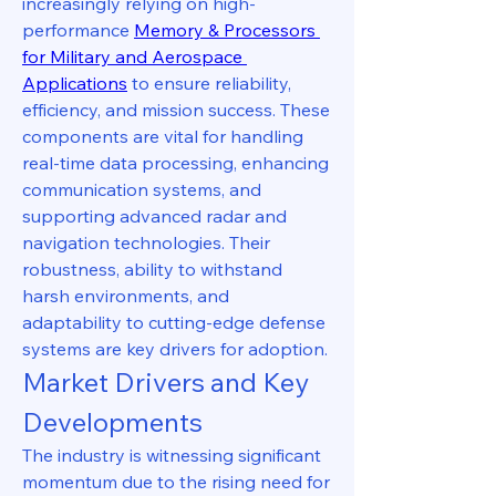
increasingly relying on high-
performance 
Memory & Processors 
for Military and Aerospace 
Applications
 to ensure reliability, 
efficiency, and mission success. These 
components are vital for handling 
real-time data processing, enhancing 
communication systems, and 
supporting advanced radar and 
navigation technologies. Their 
robustness, ability to withstand 
harsh environments, and 
adaptability to cutting-edge defense 
systems are key drivers for adoption.
Market Drivers and Key 
Developments
The industry is witnessing significant 
momentum due to the rising need for 