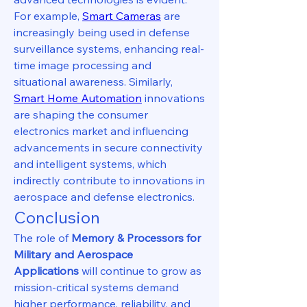
For example, 
Smart Cameras
 are 
increasingly being used in defense 
surveillance systems, enhancing real-
time image processing and 
situational awareness. Similarly, 
Smart Home Automation
 innovations 
are shaping the consumer 
electronics market and influencing 
advancements in secure connectivity 
and intelligent systems, which 
indirectly contribute to innovations in 
aerospace and defense electronics.
Conclusion
The role of 
Memory & Processors for 
Military and Aerospace 
Applications
 will continue to grow as 
mission-critical systems demand 
higher performance, reliability, and 